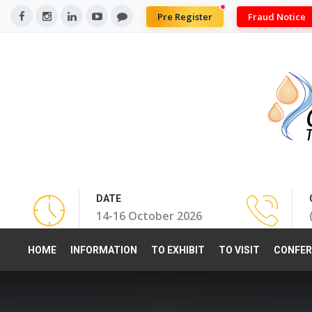
Pre Register
Fraud Notice
DATE
14-16 October 2026
HOME
INFORMATION
TO EXHIBIT
TO VISIT
CONFER