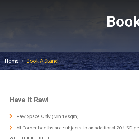
Book
Home
Book A Stand
Have It Raw!
Raw Space Only (Min 18sqm)
All Corner booths are subjects to an additional 20 USD p