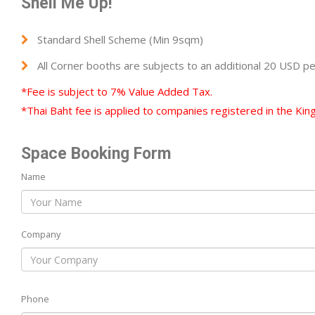
Shell Me Up!
Standard Shell Scheme (Min 9sqm)
All Corner booths are subjects to an additional 20 USD p
*Fee is subject to 7% Value Added Tax.
*Thai Baht fee is applied to companies registered in the Kin
Space Booking Form
Name
Company
Phone