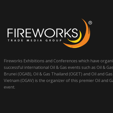
Fireworks Exhibitions and Conferences which have organ
successful international Oil & Gas events such as Oil & Ga
Brunei (OGAB), Oil & Gas Thailand (OGET) and Oil and Gas
Vietnam (OGAV) is the organizer of this premier Oil and G
event.