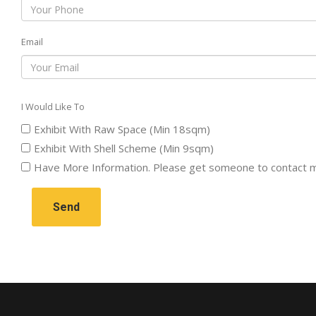
Email
I Would Like To
Exhibit With Raw Space (Min 18sqm)
Exhibit With Shell Scheme (Min 9sqm)
Have More Information. Please get someone to contact 
Send