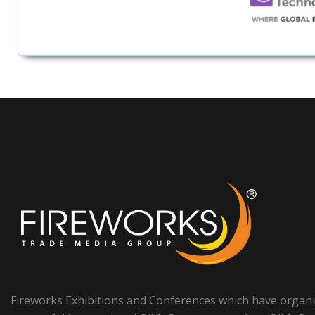
Fireworks Exhibitions and Conferences which have organ