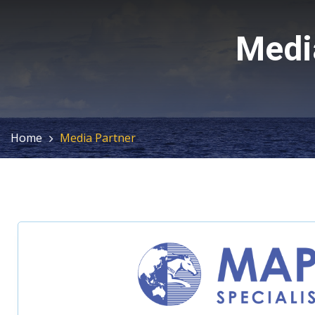
Medi
Home
Media Partner