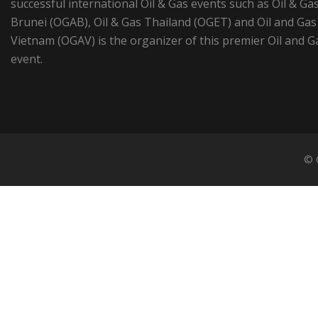
successful international Oil & Gas events such as Oil & Ga
Brunei (OGAB), Oil & Gas Thailand (OGET) and Oil and Gas
Vietnam (OGAV) is the organizer of this premier Oil and G
event.
© 