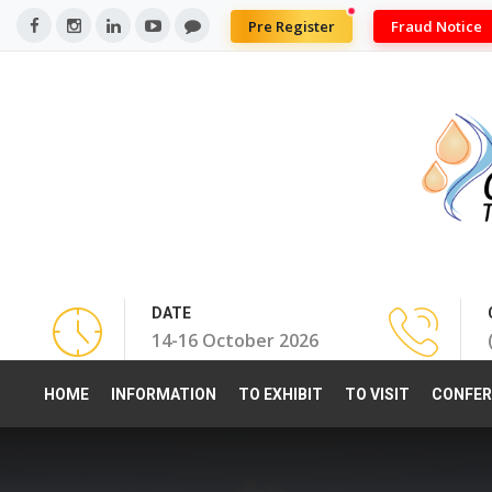
Pre Register
Fraud Notice
DATE
14-16 October 2026
HOME
INFORMATION
TO EXHIBIT
TO VISIT
CONFER