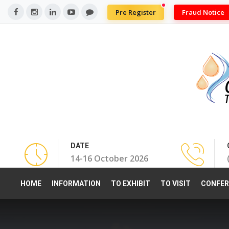
Pre Register
Fraud Notice
DATE
14-16 October 2026
HOME
INFORMATION
TO EXHIBIT
TO VISIT
CONFER