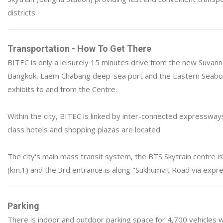
districts.
Transportation - How To Get There
BITEC is only a leisurely 15 minutes drive from the new Suvanna
Bangkok, Laem Chabang deep-sea port and the Eastern Seaboar
exhibits to and from the Centre.
Within the city, BITEC is linked by inter-connected expresswa
class hotels and shopping plazas are located.
The city's main mass transit system, the BTS Skytrain centre i
(km.1) and the 3rd entrance is along "Sukhumvit Road via expr
Parking
There is indoor and outdoor parking space for 4,700 vehicles w