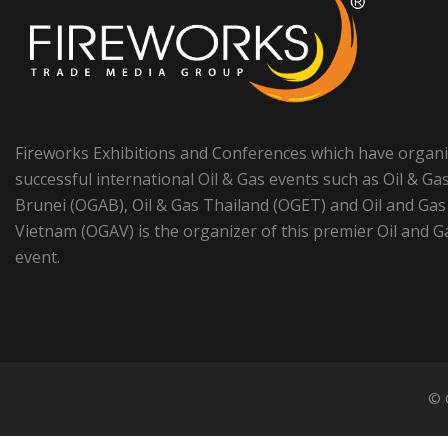
Fireworks Exhibitions and Conferences which have organ
successful international Oil & Gas events such as Oil & Ga
Brunei (OGAB), Oil & Gas Thailand (OGET) and Oil and Gas
Vietnam (OGAV) is the organizer of this premier Oil and G
event.
© 