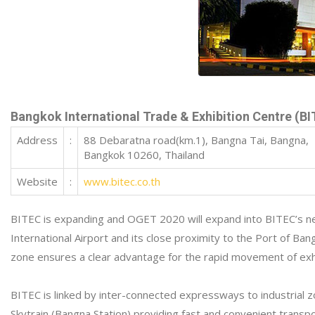
Bangkok International Trade & Exhibition Centre (B
Address
:
88 Debaratna road(km.1), Bangna Tai, Bangna,
Bangkok 10260, Thailand
Website
:
www.bitec.co.th
BITEC is expanding and OGET 2020 will expand into BITEC’s new
International Airport and its close proximity to the Port of 
zone ensures a clear advantage for the rapid movement of exhi
BITEC is linked by inter-connected expressways to industrial z
Skytrain (Bangna Station) providing fast and convenient transpo