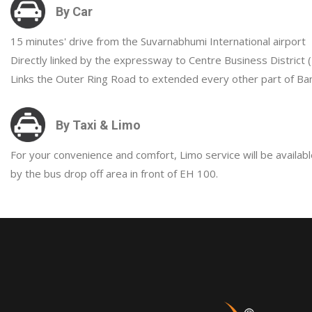
By Car
15 minutes' drive from the Suvarnabhumi International airport
Directly linked by the expressway to Centre Business District 
Links the Outer Ring Road to extended every other part of Ban
By Taxi & Limo
For your convenience and comfort, Limo service will be availabl
by the bus drop off area in front of EH 100.