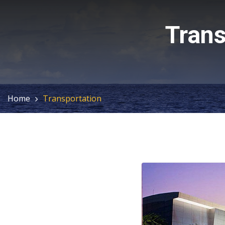
Trans
Home
Transportation