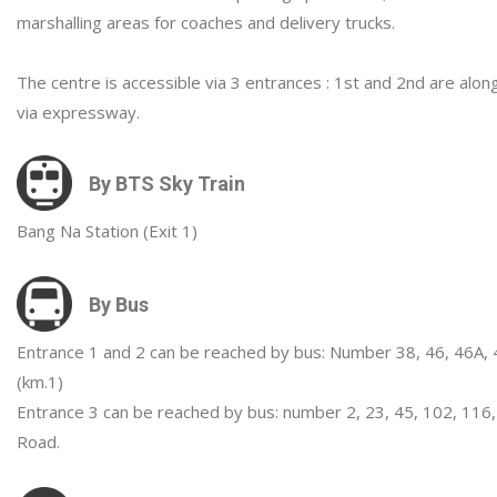
marshalling areas for coaches and delivery trucks.
The centre is accessible via 3 entrances : 1st and 2nd are al
via expressway.
By BTS Sky Train
Bang Na Station (Exit 1)
By Bus
Entrance 1 and 2 can be reached by bus: Number 38, 46, 46A, 
(km.1)
Entrance 3 can be reached by bus: number 2, 23, 45, 102, 116,
Road.